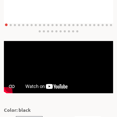
Color: black