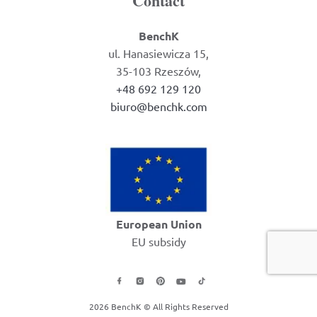
Contact
BenchK
ul. Hanasiewicza 15,
35-103 Rzeszów,
+48 692 129 120
biuro@benchk.com
European Union
EU subsidy
2026 BenchK © All Rights Reserved