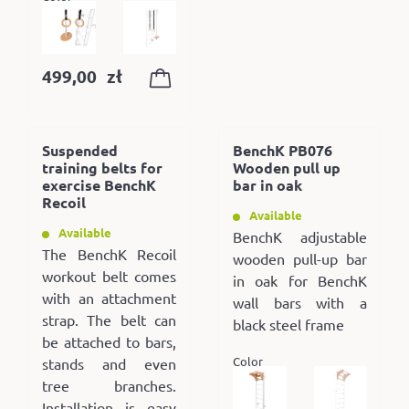
499,00
zł
Suspended
BenchK PB076
training belts for
Wooden pull up
exercise BenchK
bar in oak
Recoil
Available
Available
BenchK adjustable
The BenchK Recoil
wooden pull-up bar
workout belt comes
in oak for BenchK
with an attachment
wall bars with a
strap. The belt can
black steel frame
be attached to bars,
Color
stands and even
tree branches.
Installation is easy