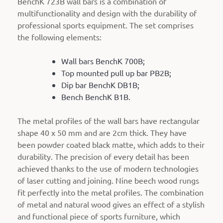
BenchK 723B wall bars is a combination of
multifunctionality and design with the durability of
professional sports equipment. The set comprises
the following elements:
Wall bars BenchK 700B;
Top mounted pull up bar PB2B;
Dip bar BenchK DB1B;
Bench BenchK B1B.
The metal profiles of the wall bars have rectangular
shape 40 x 50 mm and are 2cm thick. They have
been powder coated black matte, which adds to their
durability. The precision of every detail has been
achieved thanks to the use of modern technologies
of laser cutting and joining. Nine beech wood rungs
fit perfectly into the metal profiles. The combination
of metal and natural wood gives an effect of a stylish
and functional piece of sports furniture, which