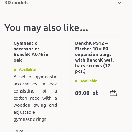
3D models
You may also like…
Gymnastic
BenchK PS12 –
accessories
Fischer 10 × 80
BenchK A076 in
expansion plugs
oak
with BenchK wall
bars screws (12
Available
pcs.)
A set of gymnastic
Available
accessories in oak
consisting of a
89,00
zł
cotton rope with a
wooden swing and
adjustable
gymnastic rings
Color