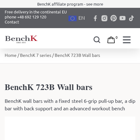
BenchK affiliate program - see more
Free delivery in the continental EU
phone +48 692 129 120
EN
Contact
0
Skip
Home
/
BenchK 7 series
/ BenchK 723B Wall bars
to
content
BenchK 723B Wall bars
BenchK wall bars with a fixed steel 6-grip pull-up bar, a dip
bar with back support and an advanced workout bench