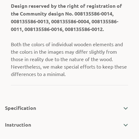
Design reserved by the right of registration of
the Community design No. 008135586-0014,
008135586-0013, 008135586-0004, 008135586-
0011, 008135586-0016, 008135586-0012.
Both the colors of individual wooden elements and
the colors in the images may differ slightly from
those in reality due to the nature of the wood.
Nevertheless, we make special efforts to keep these
differences to a minimal.
Specification
Instruction