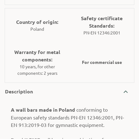
Safety certificate
Country of origin:
Standards:
Poland
PN-EN 12346:2001
Warranty for metal
components:
For commercial use
10 years, for other
components: 2 years
Description
A wall bars made in Poland
conforming to
European safety standards PN-EN 12346:2001, PN-
EN 913:2019-03 for gymnastic equipment.