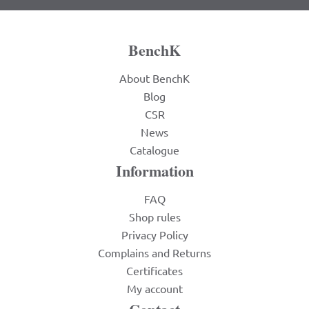
BenchK
About BenchK
Blog
CSR
News
Catalogue
Information
FAQ
Shop rules
Privacy Policy
Complains and Returns
Certificates
My account