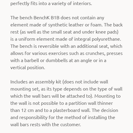
perfectly fits into a variety of interiors.
The bench BenchK B1B does not contain any
element made of synthetic leather or foam. The back
rest (as well as the small seat and under knee pads)
is a uniform element made of integral polyurethane.
The bench is reversible with an additional seat, which
allows for various exercises such as crunches, presses
with a barbell or dumbbells at an angle or in a
vertical position.
Includes an assembly kit (does not include wall
mounting set, as its type depends on the type of wall
which the wall bars will be attached to).
Mounting to
the wall is not possible to a partition wall thinner
than 12 cm and to a plasterboard wall. The decision
and responsibility for the method of installing the
wall bars rests with the customer.