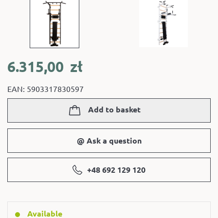
6.315,00
zł
EAN: 5903317830597
Add to basket
@ Ask a question
+48 692 129 120
Available