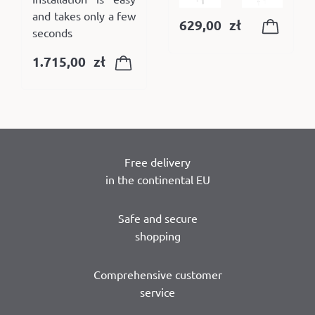
and takes only a few
629,00
zł
seconds
1.715,00
zł
Free delivery
in the continental EU
Safe and secure
shopping
Comprehensive customer
service