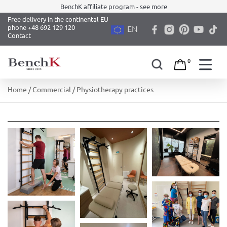
BenchK affiliate program - see more
Free delivery in the continental EU
phone +48 692 129 120
EN
Contact
0
Skip
Home
/
Commercial
/ Physiotherapy practices
to
content