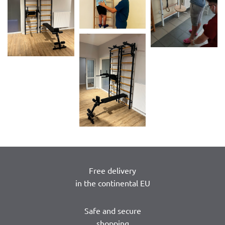
Free delivery
in the continental EU
Safe and secure
shopping