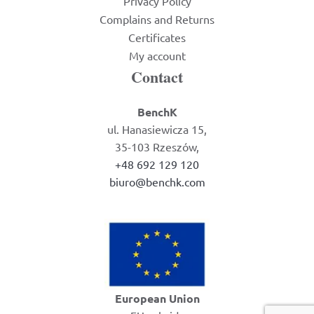
Privacy Policy
Complains and Returns
Certificates
My account
Contact
BenchK
ul. Hanasiewicza 15,
35-103 Rzeszów,
+48 692 129 120
biuro@benchk.com
European Union