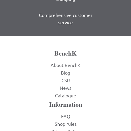
Comprehensive customer
service
BenchK
About BenchK
Blog
CSR
News
Catalogue
Information
FAQ
Shop rules