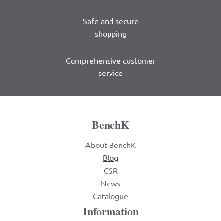
Safe and secure
shopping
Comprehensive customer
service
BenchK
About BenchK
Blog
CSR
News
Catalogue
Information