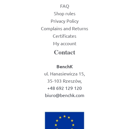
FAQ
Shop rules
Privacy Policy
Complains and Returns
Certificates
My account
Contact
BenchK
ul. Hanasiewicza 15,
35-103 Rzeszów,
+48 692 129 120
biuro@benchk.com