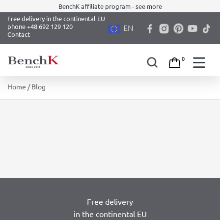
BenchK affiliate program - see more
Free delivery in the continental EU
phone +48 692 129 120
EN
Contact
0
Skip
Home
/ Blog
to
content
Free delivery
in the continental EU