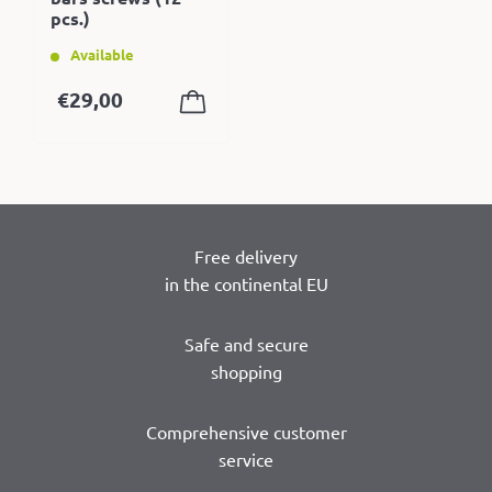
pcs.)
Available
€
29,00
Free delivery
in the continental EU
Safe and secure
shopping
Comprehensive customer
service