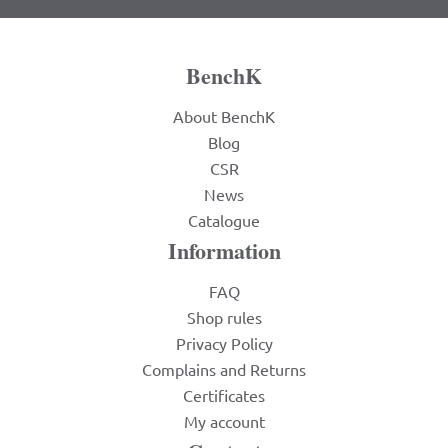
BenchK
About BenchK
Blog
CSR
News
Catalogue
Information
FAQ
Shop rules
Privacy Policy
Complains and Returns
Certificates
My account