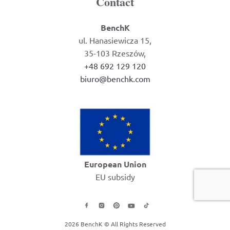
Contact
BenchK
ul. Hanasiewicza 15,
35-103 Rzeszów,
+48 692 129 120
biuro@benchk.com
European Union
EU subsidy
2026 BenchK © All Rights Reserved