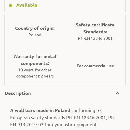
Available
Safety certificate
Country of origin:
Standards:
Poland
PN-EN 12346:2001
Warranty for metal
components:
For commercial use
10 years, for other
components: 2 years
Description
A wall bars made in Poland
conforming to
European safety standards PN-EN 12346:2001, PN-
EN 913:2019-03 for gymnastic equipment.