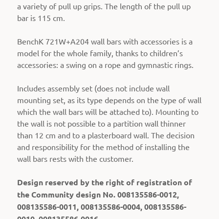
a variety of pull up grips. The length of the pull up
bar is 115 cm.
BenchK 721W+A204 wall bars with accessories is a
model for the whole family, thanks to children’s
accessories: a swing on a rope and gymnastic rings.
Includes assembly set (does not include wall
mounting set, as its type depends on the type of wall
which the wall bars will be attached to).
Mounting to
the wall is not possible to a partition wall thinner
than 12 cm and to a plasterboard wall. The decision
and responsibility for the method of installing the
wall bars rests with the customer.
Design reserved by the right of registration of
the Community design No. 008135586-0012,
008135586-0011, 008135586-0004, 008135586-
0010, 008135586-0016.