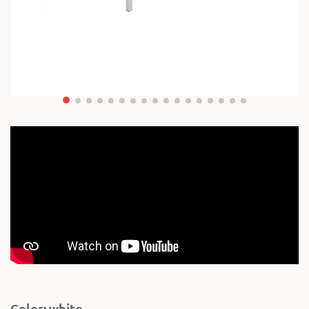
Color: white