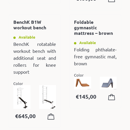
BenchK B1W
Foldable
workout bench
gymnastic
mattress – brown
Available
Available
BenchK rotatable
Folding phthalate-
workout bench with
free gymnastic mat,
additional seat and
brown
rollers for knee
support
Color
Color
€
145,00
€
645,00