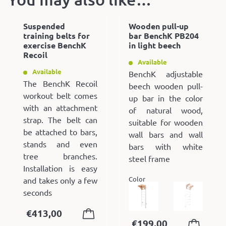
Suspended
Wooden pull-up
training belts for
bar BenchK PB204
exercise BenchK
in light beech
Recoil
Available
Available
BenchK adjustable
The BenchK Recoil
beech wooden pull-
workout belt comes
up bar in the color
with an attachment
of natural wood,
strap. The belt can
suitable for wooden
be attached to bars,
wall bars and wall
stands and even
bars with white
tree branches.
steel frame
Installation is easy
Color
and takes only a few
seconds
€
413,00
€
199,00