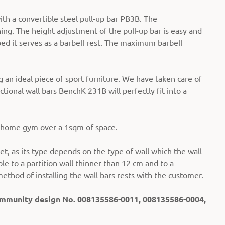
th a convertible steel pull-up bar PB3B. The
ning. The height adjustment of the pull-up bar is easy and
ped it serves as a barbell rest. The maximum barbell
an ideal piece of sport furniture. We have taken care of
ctional wall bars BenchK 231B will perfectly fit into a
t home gym over a 1sqm of space.
et, as its type depends on the type of wall which the wall
ble to a partition wall thinner than 12 cm and to a
method of installing the wall bars rests with the customer.
Community design No. 008135586-0011, 008135586-0004,