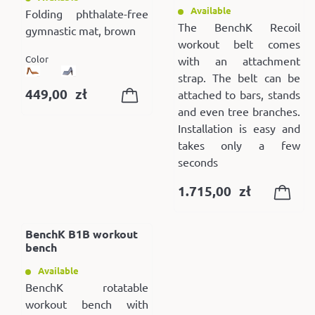
Available
Folding phthalate-free
The BenchK Recoil
gymnastic mat, brown
workout belt comes
Color
with an attachment
strap. The belt can be
449,00
zł
attached to bars, stands
and even tree branches.
Installation is easy and
takes only a few
seconds
1.715,00
zł
BenchK B1B workout
bench
Available
BenchK rotatable
workout bench with