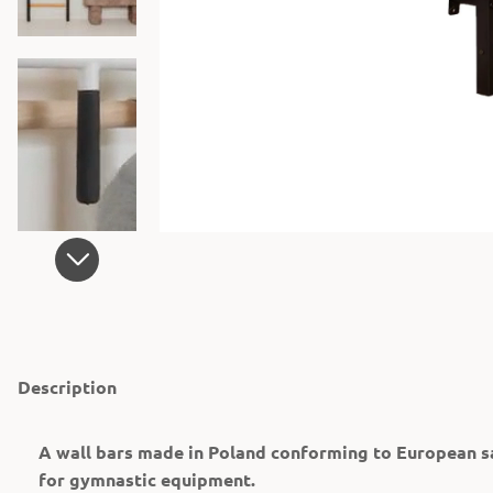
Description
A wall bars made in Poland conforming to European s
for gymnastic equipment.