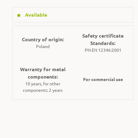
Available
Safety certificate
Country of origin:
Standards:
Poland
PN-EN 12346:2001
Warranty for metal
components:
For commercial use
10 years, for other
components: 2 years