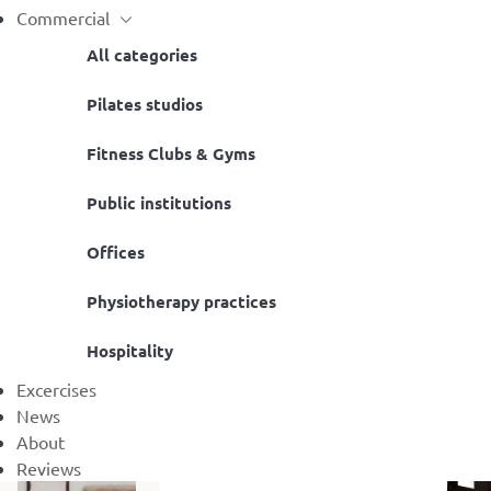
Commercial
All categories
Pilates studios
Fitness Clubs & Gyms
Public institutions
Offices
Physiotherapy practices
Hospitality
Excercises
News
About
Reviews