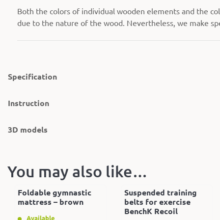
Both the colors of individual wooden elements and the colo
due to the nature of the wood. Nevertheless, we make spec
Specification
Instruction
3D models
You may also like…
Foldable gymnastic
Suspended training
mattress – brown
belts for exercise
BenchK Recoil
Available