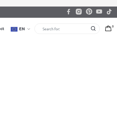
0
ct
EN
BenchK 231B Wall bars
BenchK wall bars with convertible steel 6-grip pull-up
bar that can also be used as a barbell holder
2.695,00
zł