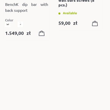
wall bars screws (8
BenchK dip bar with
pcs.)
back support
Available
Color
59,00
zł
1.549,00
zł