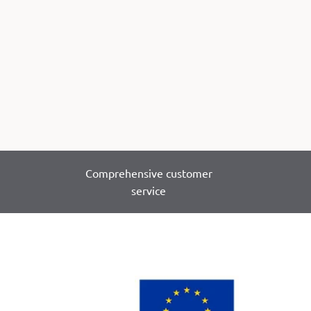
Comprehensive customer
service