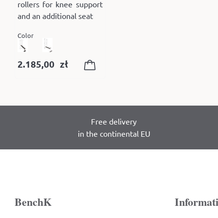
rollers for knee support
and an additional seat
Color
2.185,00
zł
Free delivery
in the continental EU
BenchK
Informat