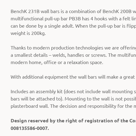
BenchK 231B wall bars is a combination of BenchK 200B wi
multifunctional pull-up bar PB3B has 4 hooks with a felt li
can be done by a single adult. When the pull-up bar is flip
weight is 200kg.
Thanks to modern production technologies we are offering 
a smallest details – welds, handles or screws. The multifun
modern home, office or a relaxation space.
With additional equipment the wall bars will make a grea
Includes an assembly kit (does not include wall mounting s
bars will be attached to). Mounting to the wall is not possi
plasterboard wall. The decision and responsibility for the 
Design reserved by the right of registration of the 
008135586-0007.