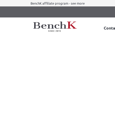
BenchK affiliate program - see more
Conta