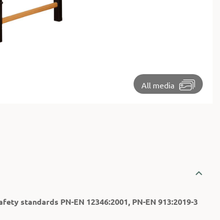
⏵
All media
afety standards PN-EN 12346:2001, PN-EN 913:2019-3