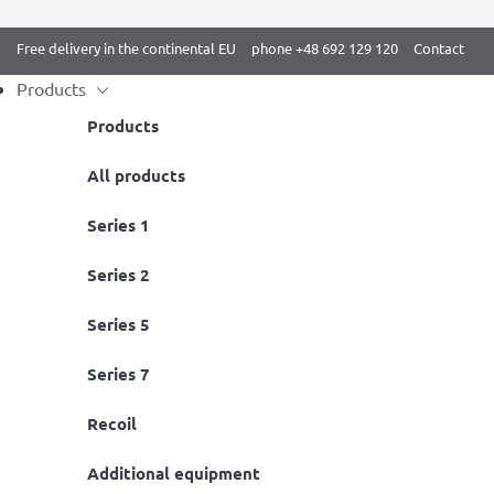
Free delivery in the continental EU
phone +48 692 129 120
Contact
Products
Products
Skip
All products
Home
/
BenchK 2 series
/ BenchK 231B Wall bars
to
Series 1
content
Series 2
Series 5
Series 7
Recoil
Additional equipment