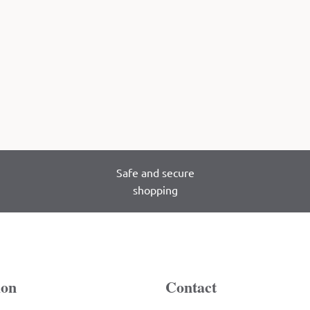
Safe and secure
shopping
ion
Contact