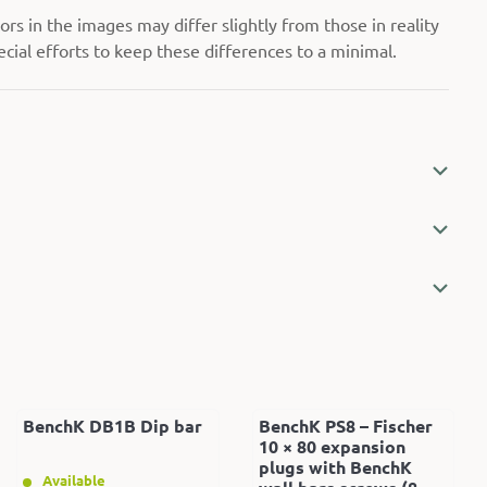
rs in the images may differ slightly from those in reality
ial efforts to keep these differences to a minimal.
BenchK DB1B Dip bar
BenchK PS8 – Fischer
10 × 80 expansion
plugs with BenchK
Available