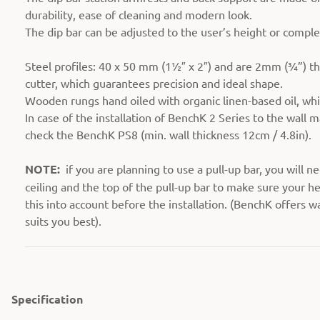
durability, ease of cleaning and modern look.
The dip bar can be adjusted to the user’s height or compl
Steel profiles: 40 x 50 mm (1½″ x 2″) and are 2mm (¾”) th
cutter, which guarantees precision and ideal shape.
Wooden rungs hand oiled with organic linen-based oil, whi
In case of the installation of BenchK 2 Series to the wall ma
check the BenchK PS8 (min. wall thickness 12cm / 4.8in).
NOTE:
if you are planning to use a pull-up bar, you will ne
ceiling and the top of the pull-up bar to make sure your he
this into account before the installation. (BenchK offers w
suits you best).
Specification