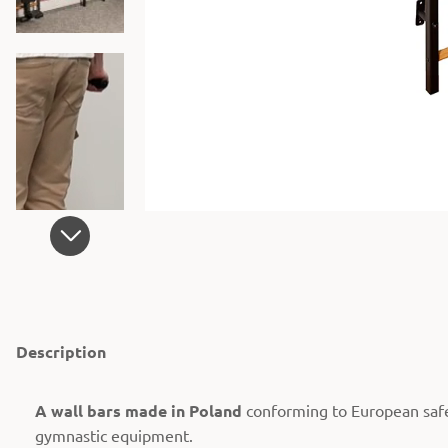
Description
A wall bars made in Poland
conforming to European saf
gymnastic equipment.