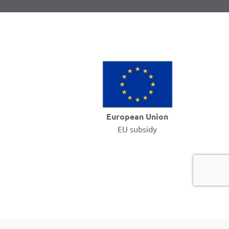
European Union
EU subsidy