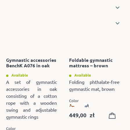
Gymnastic accessories
Foldable gymnastic
BenchK A076 in oak
mattress – brown
Available
Available
A set of gymnastic
Folding phthalate-free
accessories in oak
gymnastic mat, brown
consisting of a cotton
Color
rope with a wooden
swing and adjustable
449,00
zł
gymnastic rings
Color