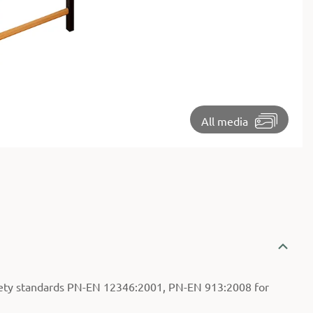
⏵
All media
ety standards PN-EN 12346:2001, PN-EN 913:2008 for