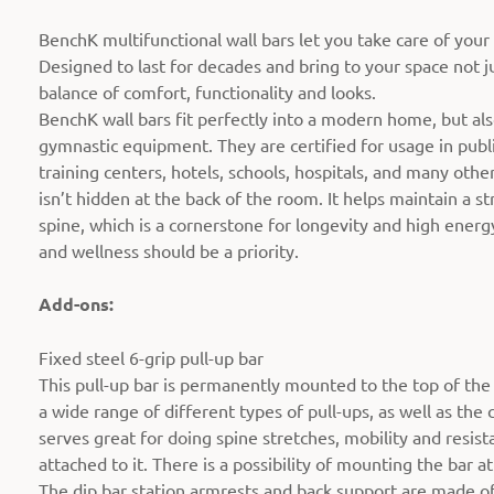
BenchK multifunctional wall bars let you take care of your
Designed to last for decades and bring to your space not ju
balance of comfort, functionality and looks.
BenchK wall bars fit perfectly into a modern home, but al
gymnastic equipment. They are certified for usage in publi
training centers, hotels, schools, hospitals, and many oth
isn’t hidden at the back of the room. It helps maintain a 
spine, which is a cornerstone for longevity and high energy
and wellness should be a priority.
Add-ons:
Fixed steel 6-grip pull-up bar
This pull-up bar is permanently mounted to the top of the w
a wide range of different types of pull-ups, as well as the 
serves great for doing spine stretches, mobility and resist
attached to it. There is a possibility of mounting the bar at
The dip bar station armrests and back support are made of