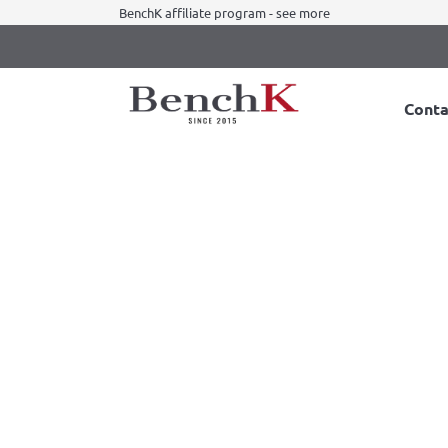
BenchK affiliate program - see more
Conta