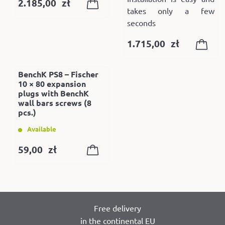
2.185,00
zł
takes only a few
seconds
1.715,00
zł
BenchK PS8 – Fischer
10 × 80 expansion
plugs with BenchK
wall bars screws (8
pcs.)
Available
59,00
zł
Free delivery
in the continental EU