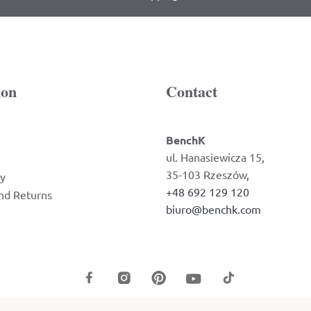
ion
Contact
BenchK
ul. Hanasiewicza 15,
35-103 Rzeszów,
cy
+48 692 129 120
nd Returns
biuro@benchk.com
2026 BenchK © All Rights Reserved