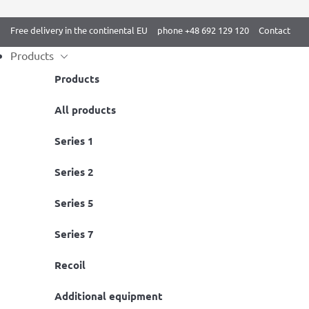
Free delivery in the continental EU
phone +48 692 129 120
Contact
Products
Products
Skip
All products
Home
/
BenchK 2 series
/ BenchK 222B Wall bars
to
Series 1
content
Series 2
Series 5
Series 7
Recoil
Additional equipment