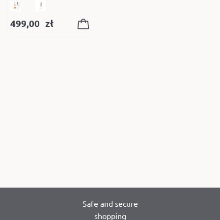
499,00
zł
Safe and secure
shopping