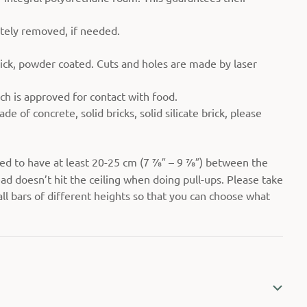
etely removed, if needed.
ick, powder coated. Cuts and holes are made by laser
ch is approved for contact with food.
de of concrete, solid bricks, solid silicate brick, please
ed to have at least 20-25 cm (7 7⁄8″ – 9 7⁄8″) between the
ad doesn’t hit the ceiling when doing pull-ups. Please take
all bars of different heights so that you can choose what