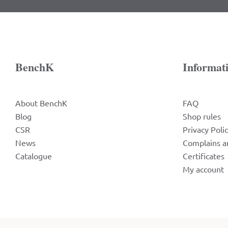
BenchK
Informat
About BenchK
FAQ
Blog
Shop rules
CSR
Privacy Poli
News
Complains a
Catalogue
Certificates
My account