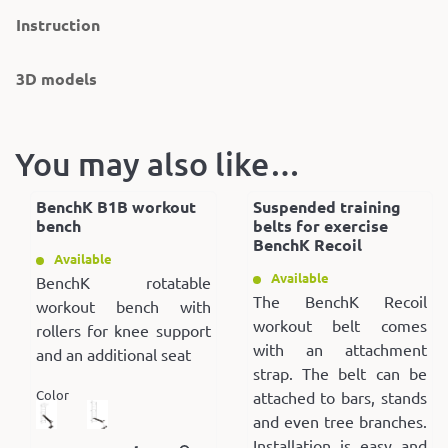
Instruction
3D models
You may also like…
BenchK B1B workout
Suspended training
bench
belts for exercise
BenchK Recoil
Available
Available
BenchK rotatable
The BenchK Recoil
workout bench with
workout belt comes
rollers for knee support
with an attachment
and an additional seat
strap. The belt can be
Color
attached to bars, stands
and even tree branches.
Installation is easy and