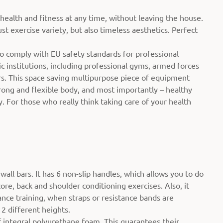
 health and fitness at any time, without leaving the house.
st exercise variety, but also timeless aesthetics. Perfect
so comply with EU safety standards for professional
c institutions, including professional gyms, armed forces
ers. This space saving multipurpose piece of equipment
strong and flexible body, and most importantly – healthy
. For those who really think taking care of your health
all bars. It has 6 non-slip handles, which allows you to do
core, back and shoulder conditioning exercises. Also, it
ance training, when straps or resistance bands are
 2 different heights.
 integral polyurethane foam. This guarantees their