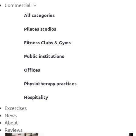
Commercial
All categories
Pilates studios
Fitness Clubs & Gyms
Public institutions
Offices
Physiotherapy practices
Hospitality
Excercises
News
About
Reviews