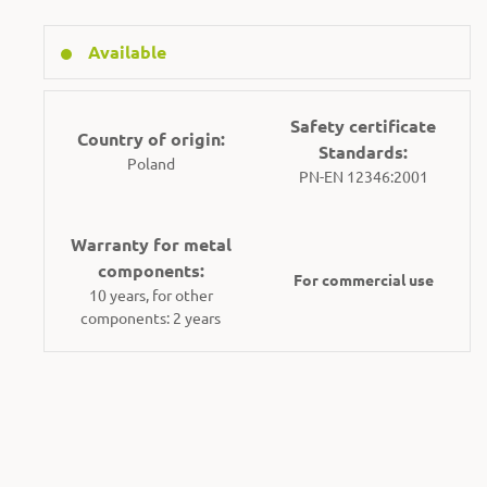
Available
Safety certificate
Country of origin:
Standards:
Poland
PN-EN 12346:2001
Warranty for metal
components:
For commercial use
10 years, for other
components: 2 years