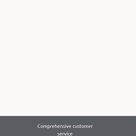
Comprehensive customer
service