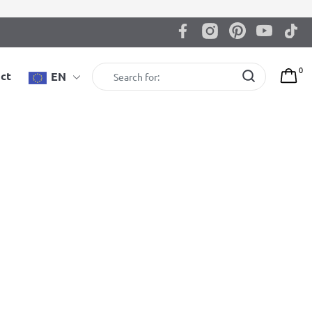
0
ct
EN
BenchK 222B Wall bars
BenchK wall bars with a fixed steel 6-grip pull-up bar,
and a dip bar with back support
3.695,00
zł