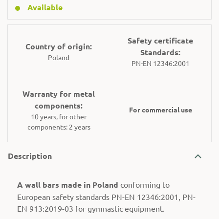
Available
Safety certificate
Country of origin:
Standards:
Poland
PN-EN 12346:2001
Warranty for metal
components:
For commercial use
10 years, for other
components: 2 years
Description
A wall bars made in Poland
conforming to
European safety standards PN-EN 12346:2001, PN-
EN 913:2019-03 for gymnastic equipment.