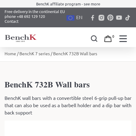
BenchK affiliate program - see more
Free delivery in the continental EU
phone +48 692 129 120
EN
Contact
0
Skip
Home
/
BenchK 7 series
/ BenchK 732B Wall bars
to
content
BenchK 732B Wall bars
BenchK wall bars with a convertible steel 6-grip pull-up bar
that can also be used as a barbell holder and a dip bar with
back support