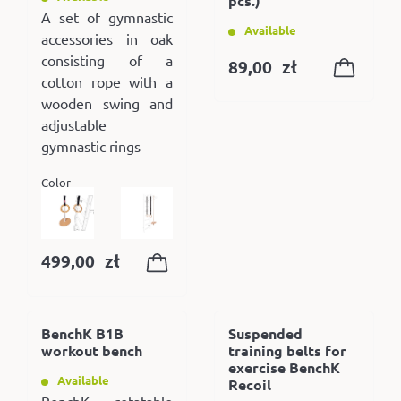
pcs.)
A set of gymnastic
Available
accessories in oak
consisting of a
89,00
zł
cotton rope with a
wooden swing and
adjustable
gymnastic rings
Color
499,00
zł
BenchK B1B
Suspended
workout bench
training belts for
exercise BenchK
Available
Recoil
BenchK rotatable