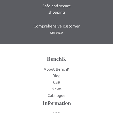
Safe and secure
shopping
Comprehensive customer
service
BenchK
About BenchK
Blog
CSR
News
Catalogue
Information