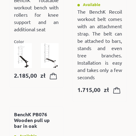
Available
workout bench with
The BenchK Recoil
rollers for knee
workout belt comes
support and an
with an attachment
additional seat
strap. The belt can
be attached to bars,
Color
stands and even
tree branches.
Installation is easy
and takes only a few
2.185,00
zł
seconds
1.715,00
zł
BenchK PB076
Wooden pull up
bar in oak
Available