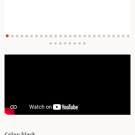
Color: black