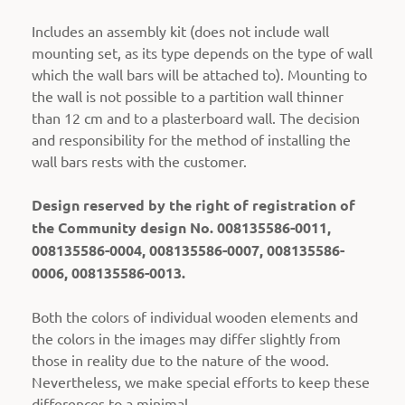
Includes an assembly kit (does not include wall
mounting set, as its type depends on the type of wall
which the wall bars will be attached to).
Mounting to
the wall is not possible to a partition wall thinner
than 12 cm and to a plasterboard wall. The decision
and responsibility for the method of installing the
wall bars rests with the customer.
Design reserved by the right of registration of
the Community design No. 008135586-0011,
008135586-0004, 008135586-0007, 008135586-
0006, 008135586-0013.
Both the colors of individual wooden elements and
the colors in the images may differ slightly from
those in reality due to the nature of the wood.
Nevertheless, we make special efforts to keep these
differences to a minimal.