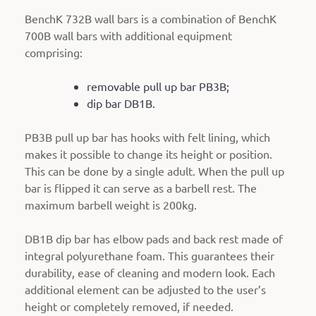
BenchK 732B wall bars is a combination of BenchK
700B wall bars with additional equipment
comprising:
removable pull up bar PB3B;
dip bar DB1B.
PB3B pull up bar has hooks with felt lining, which
makes it possible to change its height or position.
This can be done by a single adult. When the pull up
bar is flipped it can serve as a barbell rest. The
maximum barbell weight is 200kg.
DB1B dip bar has elbow pads and back rest made of
integral polyurethane foam. This guarantees their
durability, ease of cleaning and modern look. Each
additional element can be adjusted to the user’s
height or completely removed, if needed.