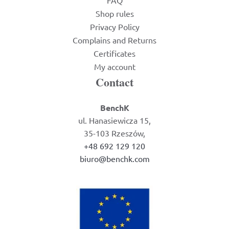
FAQ
Shop rules
Privacy Policy
Complains and Returns
Certificates
My account
Contact
BenchK
ul. Hanasiewicza 15,
35-103 Rzeszów,
+48 692 129 120
biuro@benchk.com