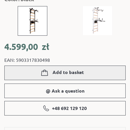
4.599,00
zł
EAN: 5903317830498
Add to basket
@ Ask a question
+48 692 129 120