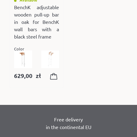
BenchK adjustable
wooden pull-up bar
in oak for BenchK
wall bars with a
black steel frame
Color
629,00
zł
Free delivery
in the continental EU