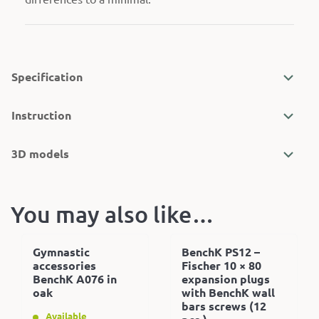
Specification
Instruction
3D models
You may also like…
Gymnastic
BenchK PS12 –
accessories
Fischer 10 × 80
BenchK A076 in
expansion plugs
oak
with BenchK wall
bars screws (12
Available