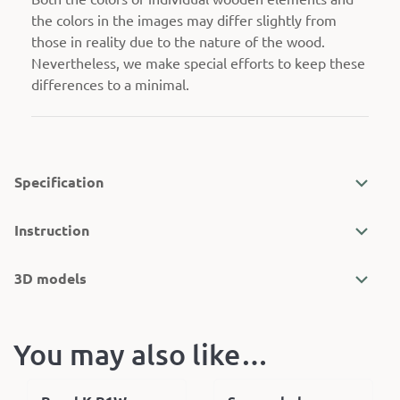
the colors in the images may differ slightly from
those in reality due to the nature of the wood.
Nevertheless, we make special efforts to keep these
differences to a minimal.
Specification
Instruction
3D models
You may also like…