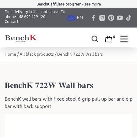
BenchK affiliate program - see more
Free delivery in the continental EU
phone +48 692 129 120
EN
Contact
0
Skip
Home
/
All black products
/ BenchK 722W Wall bars
to
content
BenchK 722W Wall bars
BenchK wall bars with fixed steel 6-grip pull-up bar and dip
bar with back support