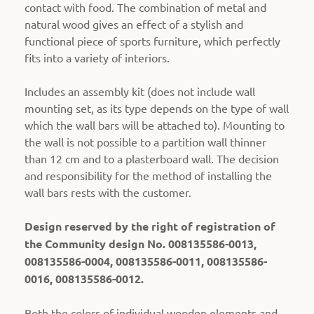
contact with food.
The combination of metal and
natural wood gives an effect of a stylish and
functional piece of sports furniture, which perfectly
fits into a variety of interiors.
Includes an assembly kit (does not include wall
mounting set, as its type depends on the type of wall
which the wall bars will be attached to).
Mounting to
the wall is not possible to a partition wall thinner
than 12 cm and to a plasterboard wall. The decision
and responsibility for the method of installing the
wall bars rests with the customer.
Design reserved by the right of registration of
the Community design No. 008135586-0013,
008135586-0004, 008135586-0011, 008135586-
0016, 008135586-0012.
Both the colors of individual wooden elements and