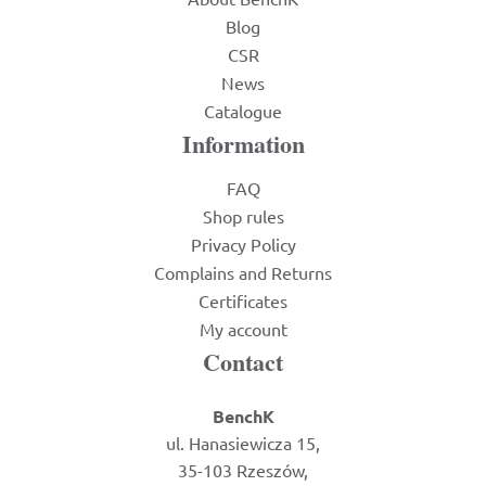
Blog
CSR
News
Catalogue
Information
FAQ
Shop rules
Privacy Policy
Complains and Returns
Certificates
My account
Contact
BenchK
ul. Hanasiewicza 15,
35-103 Rzeszów,