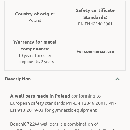
Safety certificate
Country of origin:
Standards:
Poland
PN-EN 12346:2001
Warranty for metal
components:
For commercial use
10 years, for other
components: 2 years
Description
A wall bars made in Poland
conforming to
European safety standards PN-EN 12346:2001, PN-
EN 913:2019-03 for gymnastic equipment.
BenchK 722W wall bars is a combination of