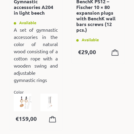
Gymnastic
BenchK PS12 –
accessories A204
Fischer 10 × 80
in light beech
expansion plugs
with BenchK wall
Available
bars screws (12
A set of gymnastic
pcs.)
accessories in the
Available
color of natural
wood consisting of a
€
29,00
cotton rope with a
wooden swing and
adjustable
gymnastic rings
Color
€
159,00