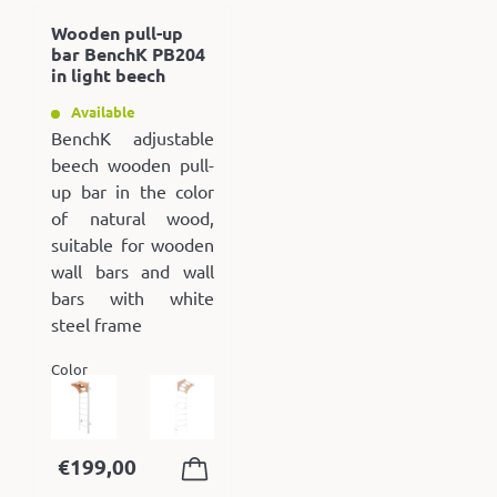
Wooden pull-up
bar BenchK PB204
in light beech
Available
BenchK adjustable
beech wooden pull-
up bar in the color
of natural wood,
suitable for wooden
wall bars and wall
bars with white
steel frame
Color
€
199,00