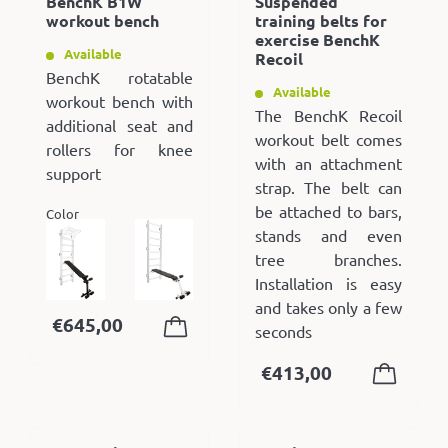
BenchK B1W
Suspended
workout bench
training belts for
exercise BenchK
Available
Recoil
BenchK rotatable
Available
workout bench with
The BenchK Recoil
additional seat and
workout belt comes
rollers for knee
with an attachment
support
strap. The belt can
be attached to bars,
Color
stands and even
tree branches.
Installation is easy
and takes only a few
€
645,00
seconds
€
413,00