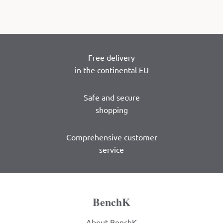
Free delivery
in the continental EU
Safe and secure
shopping
Comprehensive customer
service
BenchK
About BenchK