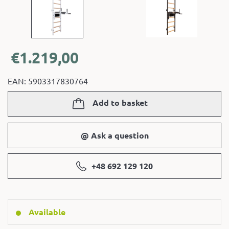
€
1.219,00
EAN: 5903317830764
Add to basket
@ Ask a question
+48 692 129 120
Available