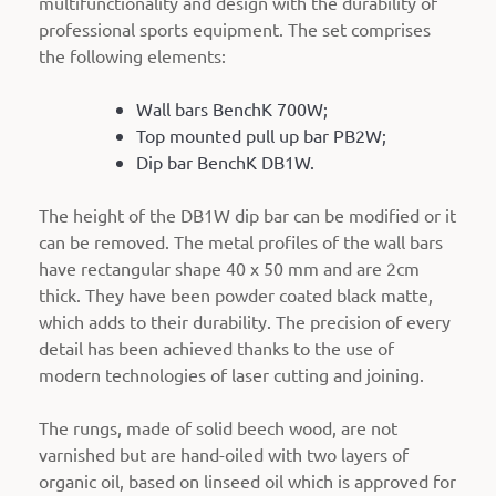
multifunctionality and design with the durability of
professional sports equipment. The set comprises
the following elements:
Wall bars BenchK 700W;
Top mounted pull up bar PB2W;
Dip bar BenchK DB1W.
The height of the DB1W dip bar can be modified or it
can be removed. The metal profiles of the wall bars
have rectangular shape 40 x 50 mm and are 2cm
thick. They have been powder coated black matte,
which adds to their durability. The precision of every
detail has been achieved thanks to the use of
modern technologies of laser cutting and joining.
The rungs, made of solid beech wood, are not
varnished but are hand-oiled with two layers of
organic oil, based on linseed oil which is approved for