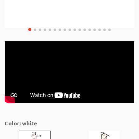
Color: white