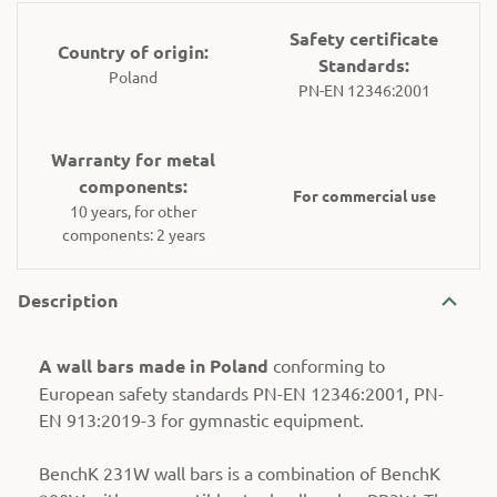
Safety certificate
Country of origin:
Standards:
Poland
PN-EN 12346:2001
Warranty for metal
components:
For commercial use
10 years, for other
components: 2 years
Description
A wall bars made in Poland
conforming to
European safety standards PN-EN 12346:2001, PN-
EN 913:2019-3 for gymnastic equipment.
BenchK 231W wall bars is a combination of BenchK