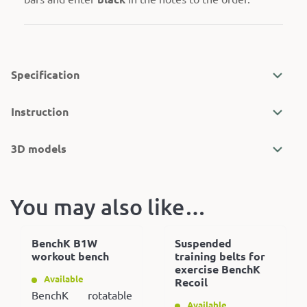
Specification
Instruction
3D models
You may also like…
BenchK B1W
Suspended
workout bench
training belts for
exercise BenchK
Available
Recoil
BenchK rotatable
Available