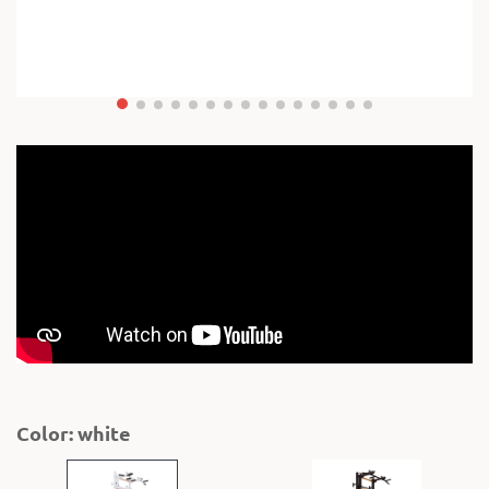
Color: white