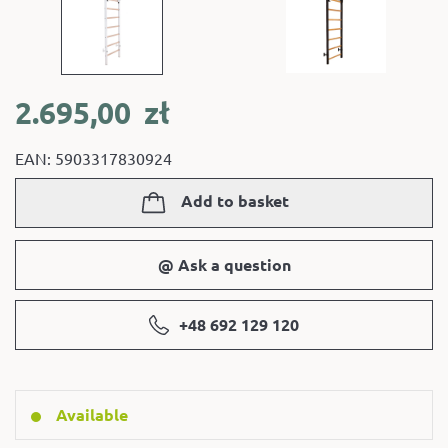
2.695,00
zł
EAN: 5903317830924
Add to basket
@ Ask a question
+48 692 129 120
Available