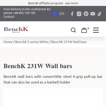
BenchK affiliate program - see more
Free delivery in the continental EU
phone +48 692 129 120
EN
Contact
0
Skip
Home
/
BenchK 2 series White
/ BenchK 231W Wall bars
to
content
BenchK 231W Wall bars
BenchK wall bars with convertible steel 6-grip pull-up bar
that can also be used as a barbell holder