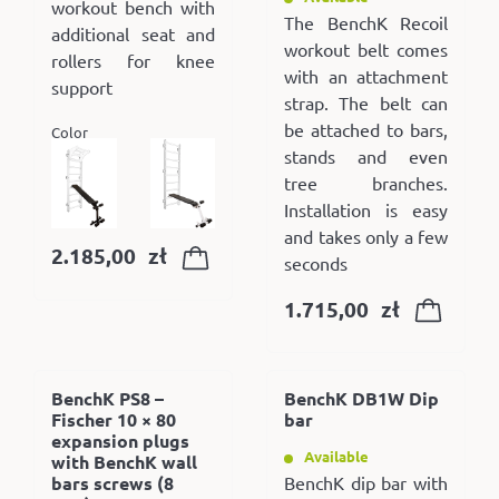
workout bench with
The BenchK Recoil
additional seat and
workout belt comes
rollers for knee
with an attachment
support
strap. The belt can
be attached to bars,
Color
stands and even
tree branches.
Installation is easy
and takes only a few
2.185,00
zł
seconds
1.715,00
zł
BenchK PS8 –
BenchK DB1W Dip
Fischer 10 × 80
bar
expansion plugs
Available
with BenchK wall
bars screws (8
BenchK dip bar with