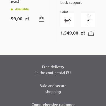
pcs.)
back support
Available
Color
59,00
zł
1.549,00
zł
Free delivery
in the continental EU
Safe and secure
shopping
Comprehensive customer