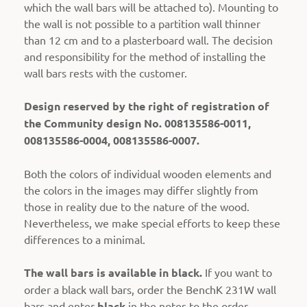
which the wall bars will be attached to). Mounting to
the wall is not possible to a partition wall thinner
than 12 cm and to a plasterboard wall. The decision
and responsibility for the method of installing the
wall bars rests with the customer.
Design reserved by the right of registration of
the Community design No. 008135586-0011,
008135586-0004, 008135586-0007.
Both the colors of individual wooden elements and
the colors in the images may differ slightly from
those in reality due to the nature of the wood.
Nevertheless, we make special efforts to keep these
differences to a minimal.
The wall bars is available in black.
If you want to
order a black wall bars, order the BenchK 231W wall
bars and enter
black
in the notes to the order.