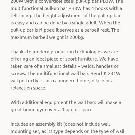
200W with a convertible steel pull-up bar PB3W. The
multifunctional pull-up bar PB3W has 4 hooks with a
felt lining. The height adjustment of the pull-up bar
is easy and can be done by a single adult. When the
pull-up bar is flipped it serves as a barbell rest. The
maximum barbell weight is 200kg.
Thanks to modern production technologies we are
offering an ideal piece of sport furniture. We have
taken care of a smallest details – welds, handles or
screws. The multifunctional wall bars BenchK 231W
will perfectly fit into a modern home, office or a
relaxation space.
With additional equipment the wall bars will make a
great home gym over a 1sqm of space.
Includes an assembly kit (does not include wall
mounting set, as its type depends on the type of wall