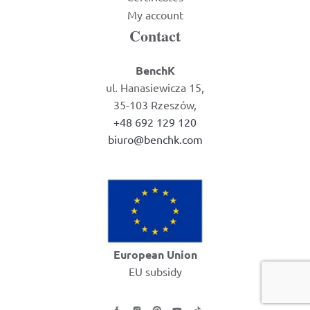
My account
Contact
BenchK
ul. Hanasiewicza 15,
35-103 Rzeszów,
+48 692 129 120
biuro@benchk.com
European Union
EU subsidy