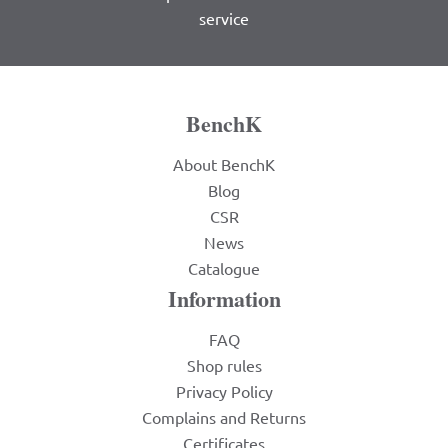
service
BenchK
About BenchK
Blog
CSR
News
Catalogue
Information
FAQ
Shop rules
Privacy Policy
Complains and Returns
Certificates