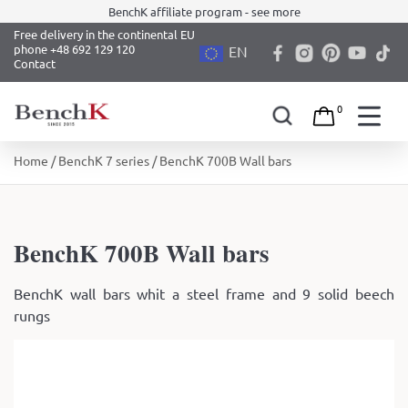
BenchK affiliate program - see more
Free delivery in the continental EU
phone +48 692 129 120
EN
Contact
0
Skip
Home
/
BenchK 7 series
/ BenchK 700B Wall bars
to
content
BenchK 700B Wall bars
BenchK wall bars whit a steel frame and 9 solid beech
rungs