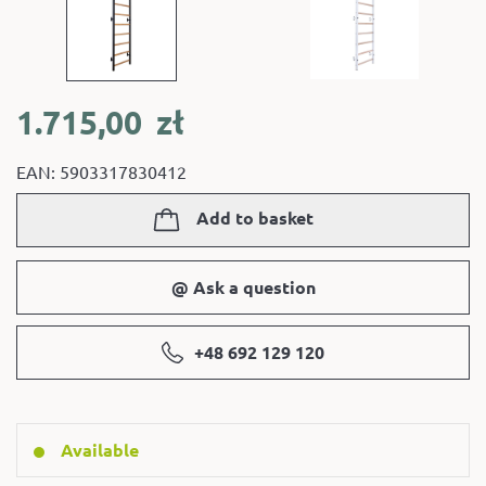
1.715,00
zł
EAN: 5903317830412
Add to basket
@ Ask a question
+48 692 129 120
Available