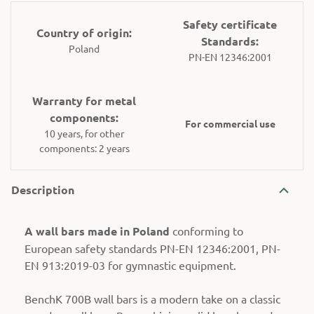
Safety certificate
Country of origin:
Standards:
Poland
PN-EN 12346:2001
Warranty for metal
components:
For commercial use
10 years, for other
components: 2 years
Description
A wall bars made in Poland
conforming to
European safety standards PN-EN 12346:2001, PN-
EN 913:2019-03 for gymnastic equipment.
BenchK 700B wall bars is a modern take on a classic