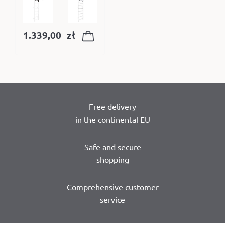
1.339,00
zł
Free delivery
in the continental EU
Safe and secure
shopping
Comprehensive customer
service