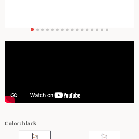
Color: black