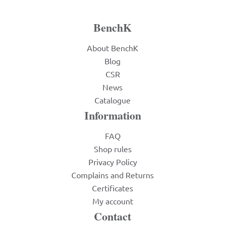
BenchK
About BenchK
Blog
CSR
News
Catalogue
Information
FAQ
Shop rules
Privacy Policy
Complains and Returns
Certificates
My account
Contact