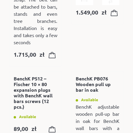
be attached to bars,
1.549,00
zł
stands and even
tree branches.
Installation is easy
and takes only a few
seconds
1.715,00
zł
BenchK PS12 –
BenchK PB076
Fischer 10 × 80
Wooden pull up
expansion plugs
bar in oak
with BenchK wall
Available
bars screws (12
pcs.)
BenchK adjustable
wooden pull-up bar
Available
in oak for BenchK
89,00
zł
wall bars with a