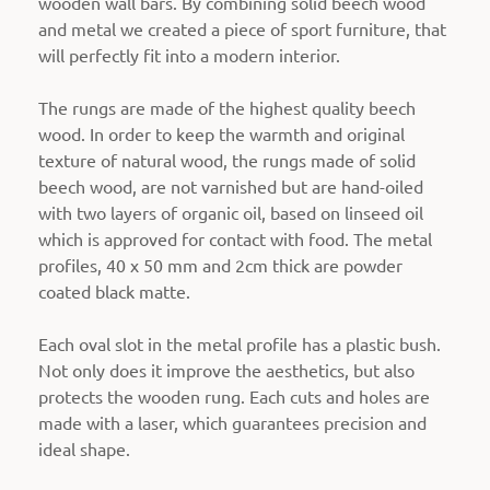
wooden wall bars. By combining solid beech wood
and metal we created a piece of sport furniture, that
will perfectly fit into a modern interior.
The rungs are made of the highest quality beech
wood. In order to keep the warmth and original
texture of natural wood, t
he rungs made of solid
beech wood, are not varnished but are hand-oiled
with two layers of organic oil, based on linseed oil
which is approved for contact with food
. The metal
profiles, 40 x 50 mm and 2cm thick are powder
coated black matte.
Each oval slot in the metal profile has a plastic bush.
Not only does it improve the aesthetics, but also
protects the wooden rung. Each cuts and holes are
made with a laser, which guarantees precision and
ideal shape.