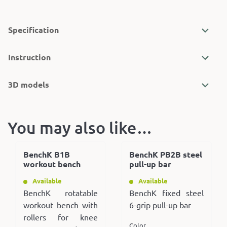
Specification
Instruction
3D models
You may also like…
BenchK B1B
BenchK PB2B steel
workout bench
pull-up bar
Available
Available
BenchK rotatable
BenchK fixed steel
workout bench with
6-grip pull-up bar
rollers for knee
Color