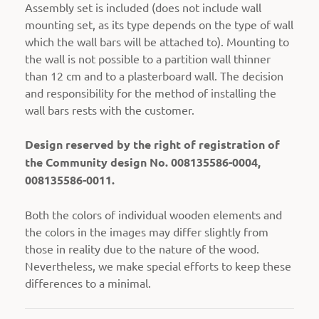
Assembly set is included (does not include wall
mounting set, as its type depends on the type of wall
which the wall bars will be attached to).
Mounting to
the wall is not possible to a partition wall thinner
than 12 cm and to a plasterboard wall. The decision
and responsibility for the method of installing the
wall bars rests with the customer.
Design reserved by the right of registration of
the Community design No. 008135586-0004,
008135586-0011.
Both the colors of individual wooden elements and
the colors in the images may differ slightly from
those in reality due to the nature of the wood.
Nevertheless, we make special efforts to keep these
differences to a minimal.