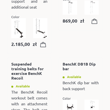
support and an
additional seat
Color
869,00
zł
2.185,00
zł
Suspended
BenchK DB1B Dip
training belts for
bar
exercise BenchK
Available
Recoil
BenchK dip bar with
Available
back support
The BenchK Recoil
workout belt comes
Color
with an attachment
strap. The belt can