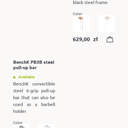
black steel frame
Color
629,00
zł
BenchK PB3B steel
pull-up bar
Available
BenchK convertible
steel 6-grip pull-up
bar that can also be
used as a barbell
holder
Color