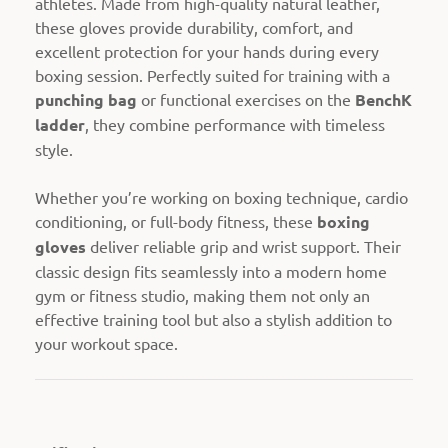
athletes. Made from high-quality natural leather,
these gloves provide durability, comfort, and
excellent protection for your hands during every
boxing session. Perfectly suited for training with a
punching bag
or functional exercises on the
BenchK
ladder
, they combine performance with timeless
style.
Whether you’re working on boxing technique, cardio
conditioning, or full-body fitness, these
boxing
gloves
deliver reliable grip and wrist support. Their
classic design fits seamlessly into a modern home
gym or fitness studio, making them not only an
effective training tool but also a stylish addition to
your workout space.