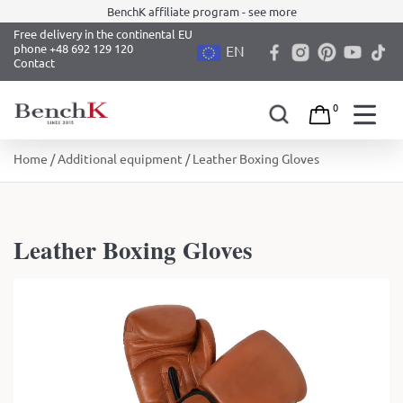
BenchK affiliate program - see more
Free delivery in the continental EU
phone +48 692 129 120
EN
Contact
0
Skip
Home
/
Additional equipment
/ Leather Boxing Gloves
to
content
Leather Boxing Gloves