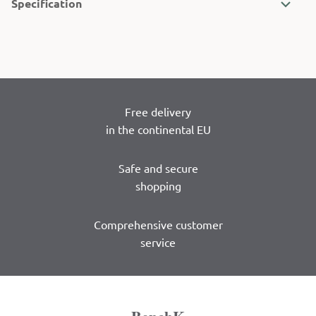
Specification
Free delivery
in the continental EU
Safe and secure
shopping
Comprehensive customer
service