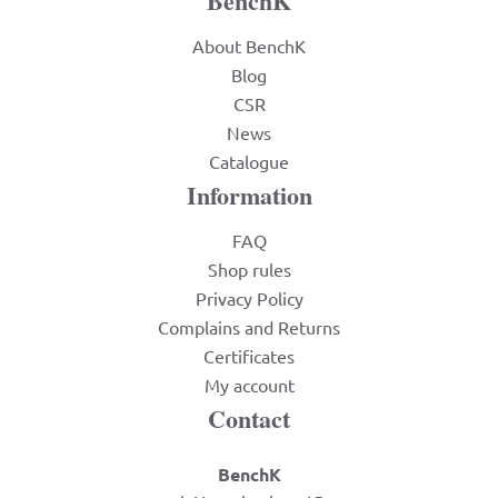
BenchK
About BenchK
Blog
CSR
News
Catalogue
Information
FAQ
Shop rules
Privacy Policy
Complains and Returns
Certificates
My account
Contact
BenchK