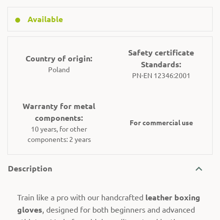
Available
Safety certificate
Country of origin:
Standards:
Poland
PN-EN 12346:2001
Warranty for metal
components:
For commercial use
10 years, for other
components: 2 years
Description
Train like a pro with our handcrafted
leather boxing
gloves
, designed for both beginners and advanced