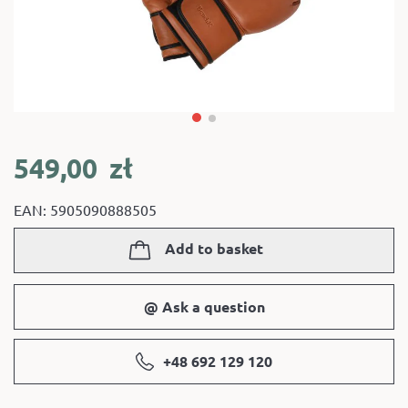
549,00
zł
EAN: 5905090888505
Add to basket
@ Ask a question
+48 692 129 120