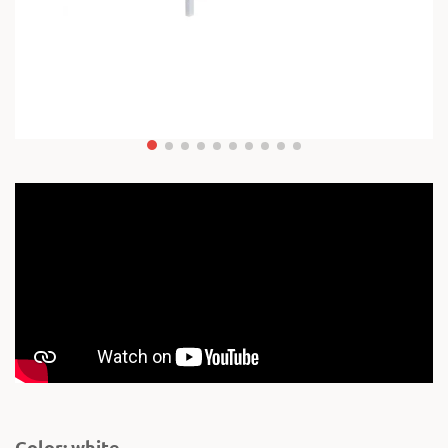
Color: white