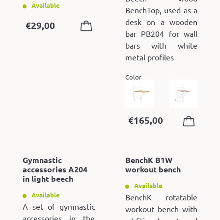
Available
BenchTop, used as a
desk on a wooden
€
29,00
bar PB204 for wall
bars with white
metal profiles
Color
€
165,00
Gymnastic
BenchK B1W
accessories A204
workout bench
in light beech
Available
Available
BenchK rotatable
A set of gymnastic
workout bench with
accessories in the