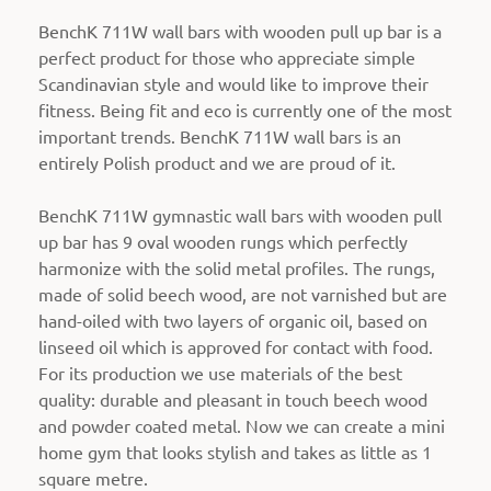
BenchK 711W wall bars with wooden pull up bar is a
perfect product for those who appreciate simple
Scandinavian style and would like to improve their
fitness. Being fit and eco is currently one of the most
important trends. BenchK 711W wall bars is an
entirely Polish product and we are proud of it.
BenchK 711W gymnastic wall bars with wooden pull
up bar has 9 oval wooden rungs which perfectly
harmonize with the solid metal profiles.
The rungs,
made of solid beech wood, are not varnished but are
hand-oiled with two layers of organic oil, based on
linseed oil which is approved for contact with food.
For its production we use materials of the best
quality: durable and pleasant in touch beech wood
and powder coated metal. Now we can create a mini
home gym that looks stylish and takes as little as 1
square metre.