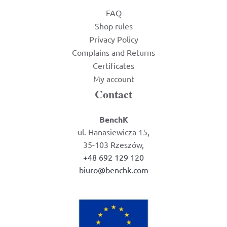
FAQ
Shop rules
Privacy Policy
Complains and Returns
Certificates
My account
Contact
BenchK
ul. Hanasiewicza 15,
35-103 Rzeszów,
+48 692 129 120
biuro@benchk.com