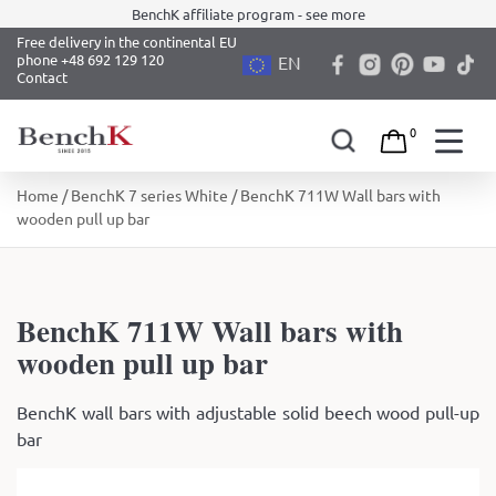
BenchK affiliate program - see more
Free delivery in the continental EU
phone +48 692 129 120
EN
Contact
0
Skip
Home
/
BenchK 7 series White
/ BenchK 711W Wall bars with
to
wooden pull up bar
content
BenchK 711W Wall bars with
wooden pull up bar
BenchK wall bars with adjustable solid beech wood pull-up
bar