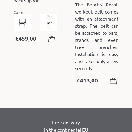
back support
The BenchK Recoil
workout belt comes
Color
with an attachment
strap. The belt can
be attached to bars,
€
459,00
stands and even
tree branches.
Installation is easy
and takes only a few
seconds
€
413,00
Free delivery
in the continental EU