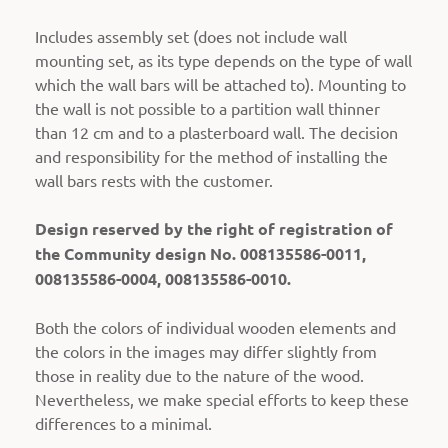
Includes assembly set (does not include wall
mounting set, as its type depends on the type of wall
which the wall bars will be attached to).
Mounting to
the wall is not possible to a partition wall thinner
than 12 cm and to a plasterboard wall. The decision
and responsibility for the method of installing the
wall bars rests with the customer.
Design reserved by the right of registration of
the Community design No. 008135586-0011,
008135586-0004, 008135586-0010.
Both the colors of individual wooden elements and
the colors in the images may differ slightly from
those in reality due to the nature of the wood.
Nevertheless, we make special efforts to keep these
differences to a minimal.