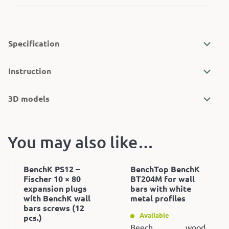
Specification
Instruction
3D models
You may also like…
BenchK PS12 –
BenchTop BenchK
Fischer 10 × 80
BT204M for wall
expansion plugs
bars with white
with BenchK wall
metal profiles
bars screws (12
Available
pcs.)
Beech wood