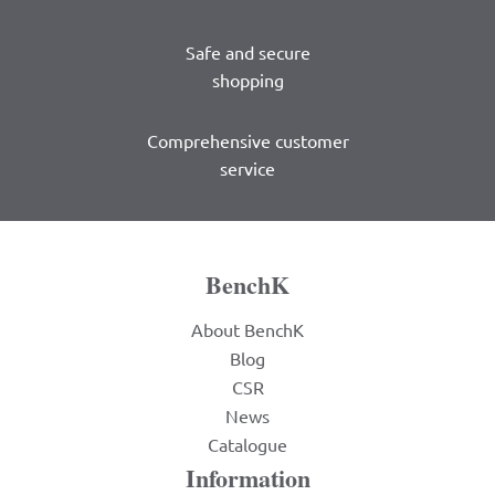
Safe and secure
shopping
Comprehensive customer
service
BenchK
About BenchK
Blog
CSR
News
Catalogue
Information