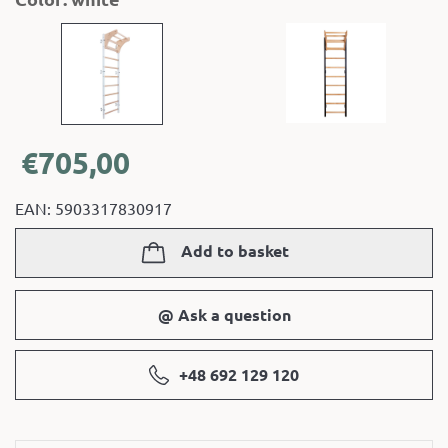
€
705,00
EAN: 5903317830917
Add to basket
@ Ask a question
+48 692 129 120