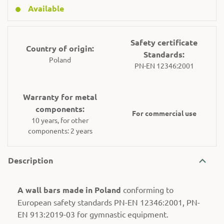
Available
Safety certificate
Country of origin:
Standards:
Poland
PN-EN 12346:2001
Warranty for metal
components:
For commercial use
10 years, for other
components: 2 years
Description
A wall bars made in Poland
conforming to
European safety standards PN-EN 12346:2001, PN-
EN 913:2019-03 for gymnastic equipment.