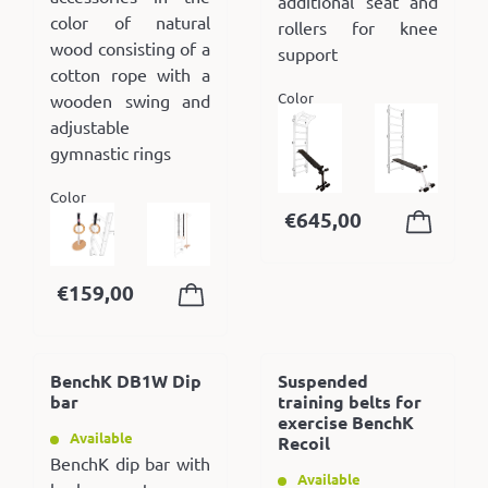
additional seat and
color of natural
rollers for knee
wood consisting of a
support
cotton rope with a
Color
wooden swing and
adjustable
gymnastic rings
Color
€
645,00
€
159,00
BenchK DB1W Dip
Suspended
bar
training belts for
exercise BenchK
Available
Recoil
BenchK dip bar with
Available