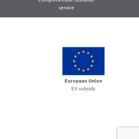
service
European Union
EU subsidy