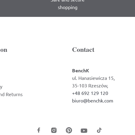
shopping
ion
Contact
BenchK
ul. Hanasiewicza 15,
35-103 Rzeszów,
cy
+48 692 129 120
nd Returns
biuro@benchk.com