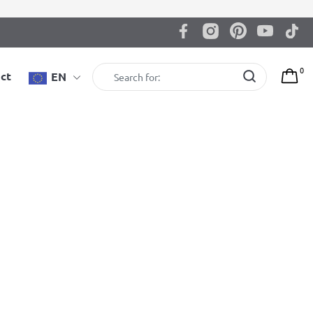
0
ct
EN
Showing all 10 results
BenchK B1B workout bench
Available