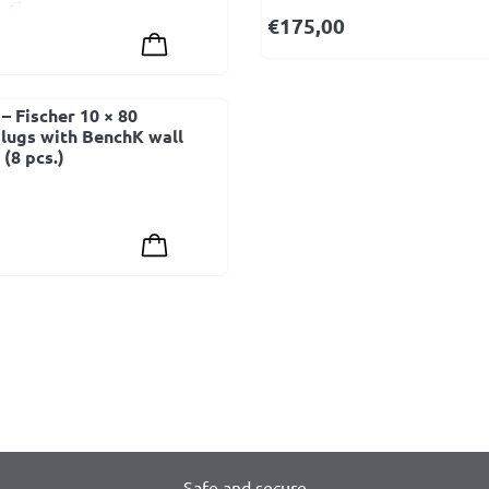
€
175,00
– Fischer 10 × 80
lugs with BenchK wall
(8 pcs.)
Safe and secure