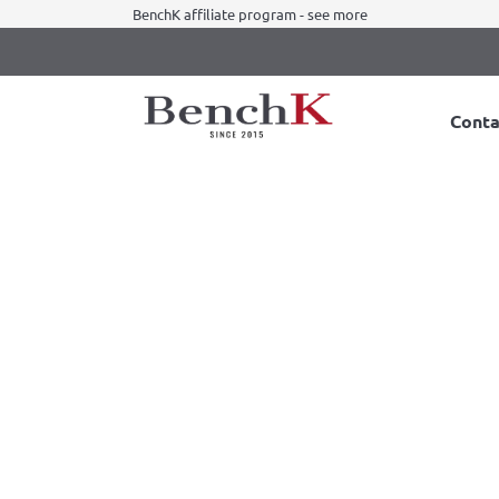
BenchK affiliate program - see more
Conta
BenchK 5 series
Color:
Black
White
B Wall Bars
BenchK 521B Wall bars
Available