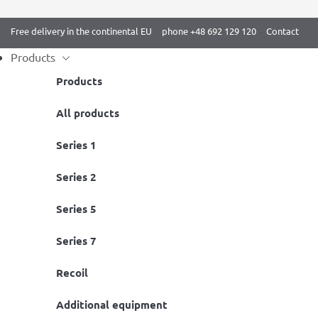
Free delivery in the continental EU
phone +48 692 129 120
Contact
Products
Products
Skip
All products
Home
/ BenchK 5 series
to
Series 1
content
Series 2
Series 5
Series 7
Recoil
BenchK 523B Wall Bars
BenchK 522
Additional equipment
Available
Available