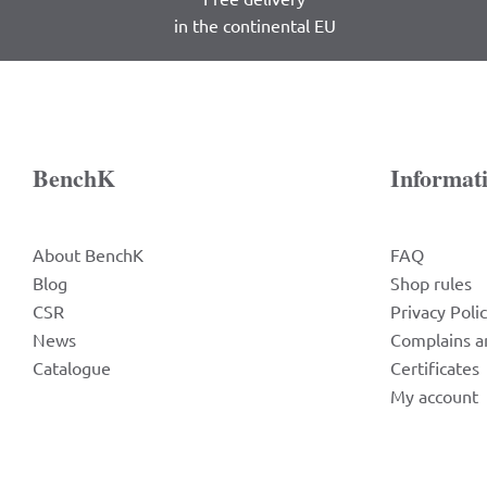
in the continental EU
BenchK
Informat
About BenchK
FAQ
Blog
Shop rules
CSR
Privacy Poli
News
Complains a
Catalogue
Certificates
My account