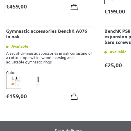
€
459,00
€
199,00
Gymnastic accessories BenchK A076
BenchK PS8 
in oak
expansion p
bars screws 
Available
Available
A set of gymnastic accessories in oak consisting of
a cotton rope with a wooden swing and
adjustable gymnastic rings
€
25,00
Color
€
159,00
Free delivery