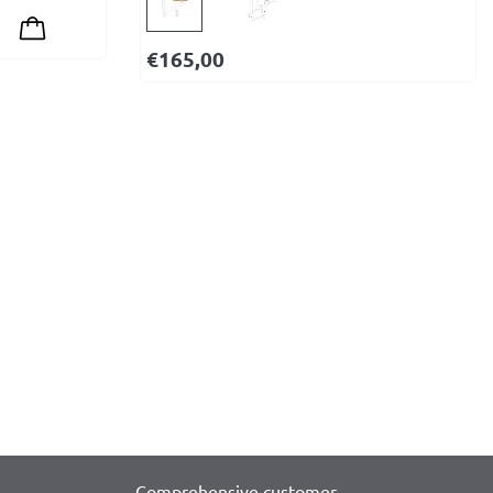
€
165,00
Comprehensive customer