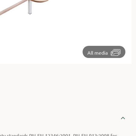
⏵
All media
ety standards PN-EN 12346:2001, PN-EN 913:2008 for