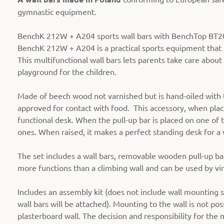
gymnastic equipment.
BenchK 212W + A204 sports wall bars with BenchTop BT204 
BenchK 212W + A204 is a practical sports equipment that i
This multifunctional wall bars lets parents take care about
playground for the children.
Made of beech wood not varnished but is hand-oiled with tw
approved for contact with food. This accessory, when place
functional desk. When the pull-up bar is placed on one of t
ones. When raised, it makes a perfect standing desk for a 
The set includes a wall bars, removable wooden pull-up bar
more functions than a climbing wall and can be used by vi
Includes an assembly kit (does not include wall mounting s
wall bars will be attached). Mounting to the wall is not pos
plasterboard wall. The decision and responsibility for the 