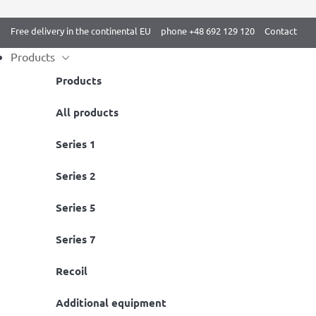
Free delivery in the continental EU
phone +48 692 129 120
Contact
Products
Products
Skip
All products
Home
/
BenchK 2 series White
/ Gymnastic wall bars BenchK 212W
to
Series 1
content
Series 2
Series 5
Series 7
Recoil
Additional equipment