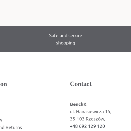
Safe and secure
shopping
ion
Contact
BenchK
ul. Hanasiewicza 15,
35-103 Rzeszów,
cy
+48 692 129 120
nd Returns