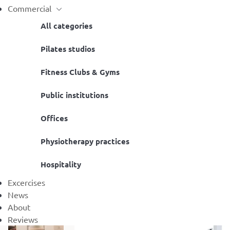
Commercial
All categories
Pilates studios
Fitness Clubs & Gyms
Public institutions
Offices
Physiotherapy practices
Hospitality
Excercises
News
About
Reviews