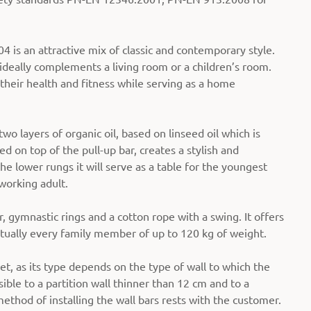
is an attractive mix of classic and contemporary style.
deally complements a living room or a children’s room.
 their health and fitness while serving as a home
o layers of organic oil, based on linseed oil which is
d on top of the pull-up bar, creates a stylish and
he lower rungs it will serve as a table for the youngest
working adult.
, gymnastic rings and a cotton rope with a swing. It offers
rtually every family member of up to 120 kg of weight.
et, as its type depends on the type of wall to which the
sible to a partition wall thinner than 12 cm and to a
method of installing the wall bars rests with the customer.