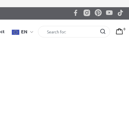
0
ct
EN
Gymnastic wall bars BenchK 212W +
A204 with desk
BenchK wall bars with an adjustable beech wooden
pull-up bar, BenchTop used as a desk and gymnastic
accessories