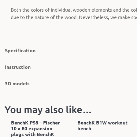
Both the colors of individual wooden elements and the colo
due to the nature of the wood. Nevertheless, we make spe
Specification
Instruction
3D models
You may also like…
BenchK PS8 – Fischer
BenchK B1W workout
10 × 80 expansion
bench
plugs with BenchK