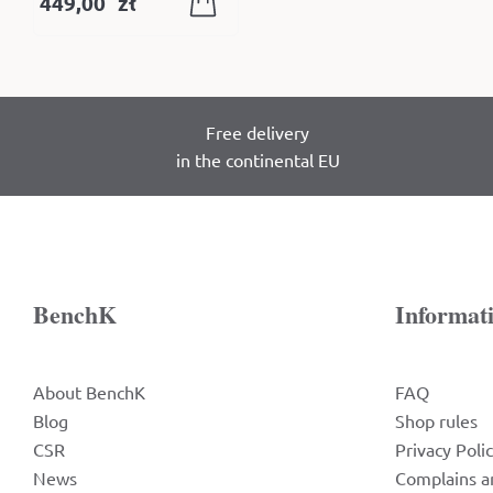
449,00
zł
Free delivery
in the continental EU
BenchK
Informat
About BenchK
FAQ
Blog
Shop rules
CSR
Privacy Poli
News
Complains a