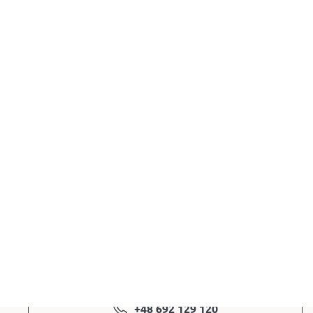
3.099,00
zł
Out of stock
EAN: 5903317830924
Color: white
@ Ask a question
+48 692 129 120