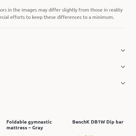
rs in the images may differ slightly from those in reality
cial efforts to keep these differences to a minimum.
Foldable gymnastic
BenchK DB1W Dip bar
mattress – Gray