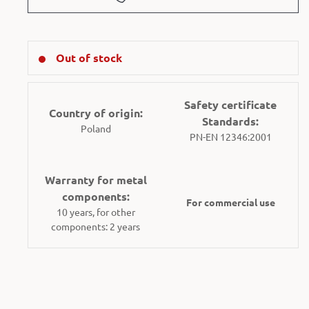
Out of stock
Safety certificate
Country of origin:
Standards:
Poland
PN-EN 12346:2001
Warranty for metal
components:
For commercial use
10 years, for other
components: 2 years