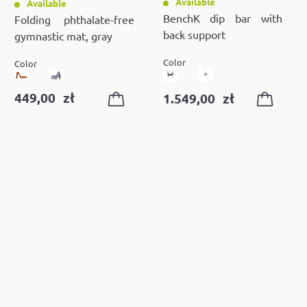
Available
Available
BenchK dip bar with
Folding phthalate-free
back support
gymnastic mat, gray
Color
Color
449,00
zł
1.549,00
zł