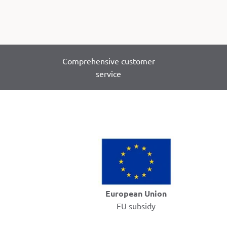
Comprehensive customer
service
European Union
EU subsidy