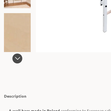
Description
A wall bars made in Poland
conforming to European saf