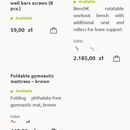
Available
wall bars screws (8
pcs.)
BenchK rotatable
workout bench with
Available
additional seat and
59,00
zł
rollers for knee support
Color
2.185,00
zł
Foldable gymnastic
mattress – brown
Available
Folding phthalate-free
gymnastic mat, brown
Color