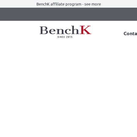
BenchK affiliate program - see more
Conta
 + A204 with desk