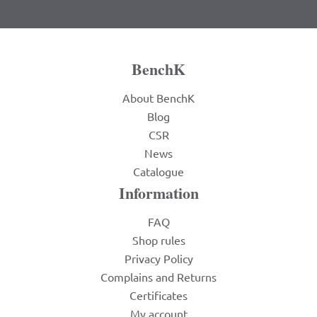
BenchK
About BenchK
Blog
CSR
News
Catalogue
Information
FAQ
Shop rules
Privacy Policy
Complains and Returns
Certificates
My account