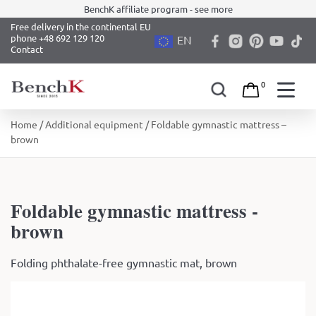
BenchK affiliate program - see more
Free delivery in the continental EU
phone +48 692 129 120
EN
Contact
0
Skip
Home
/
Additional equipment
/ Foldable gymnastic mattress –
to
brown
content
Foldable gymnastic mattress -
brown
Folding phthalate-free gymnastic mat, brown