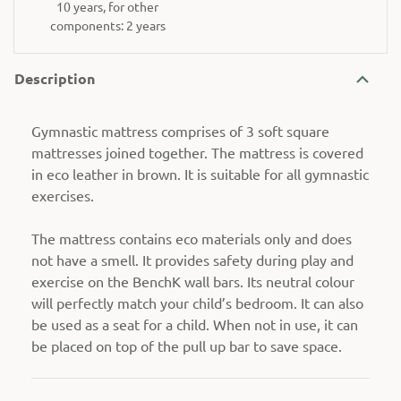
10 years, for other
components: 2 years
Description
Gymnastic mattress comprises of 3 soft square
mattresses joined together. The mattress is covered
in eco leather in brown. It is suitable for all gymnastic
exercises.
The mattress contains eco materials only and does
not have a smell. It provides safety during play and
exercise on the BenchK wall bars. Its neutral colour
will perfectly match your child’s bedroom. It can also
be used as a seat for a child. When not in use, it can
be placed on top of the pull up bar to save space.