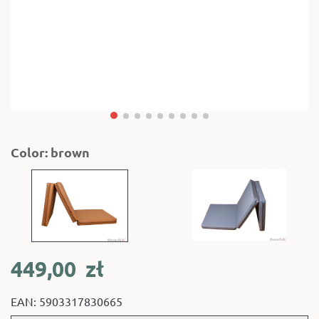
Color: brown
449,00
zł
EAN: 5903317830665