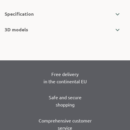
Specification
3D models
Free delivery
in the continental EU
Safe and secure
shopping
Comprehensive customer
service