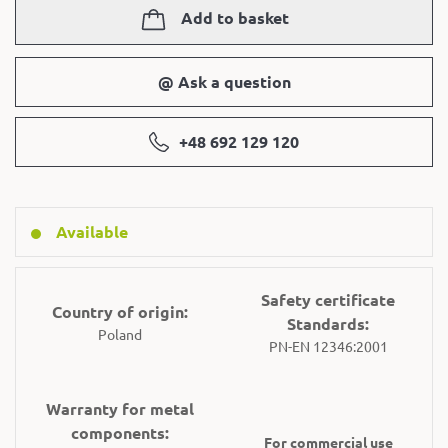
Add to basket
@ Ask a question
+48 692 129 120
Available
Safety certificate
Country of origin:
Standards:
Poland
PN-EN 12346:2001
Warranty for metal
components:
For commercial use