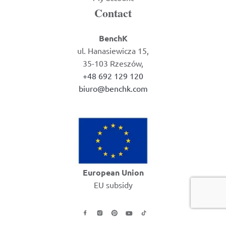
Contact
BenchK
ul. Hanasiewicza 15,
35-103 Rzeszów,
+48 692 129 120
biuro@benchk.com
European Union
EU subsidy