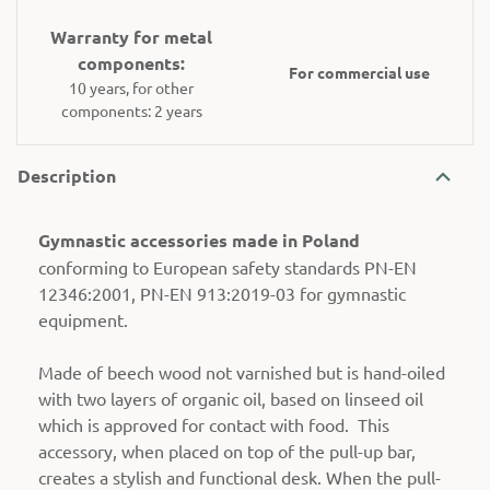
Warranty for metal
components:
For commercial use
10 years, for other
components: 2 years
Description
Gymnastic accessories made in Poland
conforming to European safety standards PN-EN
12346:2001, PN-EN 913:2019-03 for gymnastic
equipment.
Made of beech wood not varnished but is hand-oiled
with two layers of organic oil, based on linseed oil
which is approved for contact with food. This
accessory, when placed on top of the pull-up bar,
creates a stylish and functional desk. When the pull-