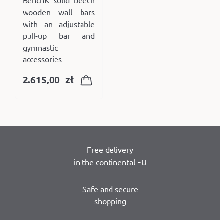
BenchK solid beech
wooden wall bars
with an adjustable
pull-up bar and
gymnastic
accessories
2.615,00
zł
Free delivery
in the continental EU
Safe and secure
shopping