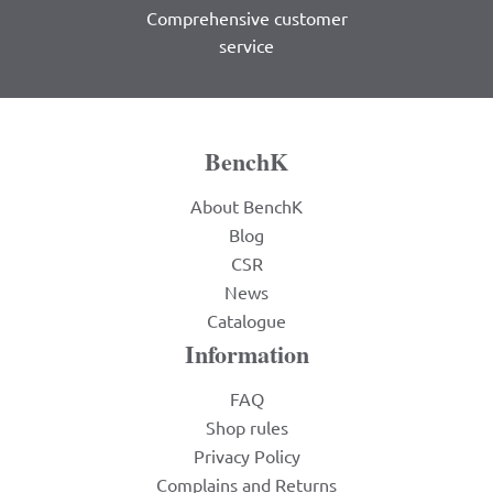
Comprehensive customer
service
BenchK
About BenchK
Blog
CSR
News
Catalogue
Information
FAQ
Shop rules
Privacy Policy
Complains and Returns