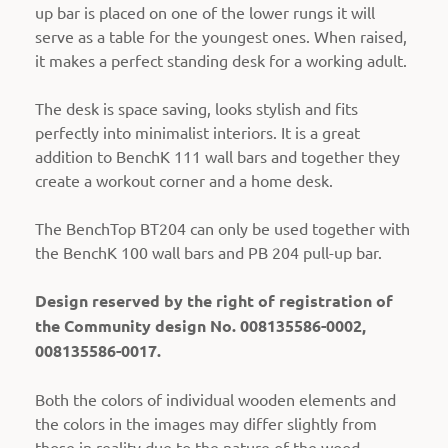
up bar is placed on one of the lower rungs it will
serve as a table for the youngest ones. When raised,
it makes a perfect standing desk for a working adult.
The desk is space saving, looks stylish and fits
perfectly into minimalist interiors. It is a great
addition to BenchK 111 wall bars and together they
create a workout corner and a home desk.
The BenchTop BT204 can only be used together with
the BenchK 100 wall bars and PB 204 pull-up bar.
Design reserved by the right of registration of
the Community design No. 008135586-0002,
008135586-0017.
Both the colors of individual wooden elements and
the colors in the images may differ slightly from
those in reality due to the nature of the wood.