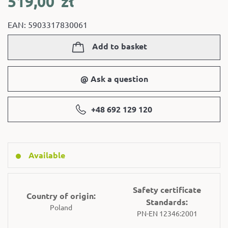
519,00
zł
EAN: 5903317830061
Add to basket
@ Ask a question
+48 692 129 120
Available
Safety certificate
Country of origin:
Standards:
Poland
PN-EN 12346:2001