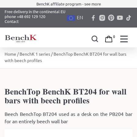
BenchK affiliate program - see more
Free delivery in the continental EU
phone +48 692 129 120
EN
Contact
0
Skip
Home
/
BenchK 1 series
/ BenchTop BenchK BT204 for wall bars
to
with beech profiles
content
BenchTop BenchK BT204 for wall
bars with beech profiles
Beech BenchTop BT204 used as a desk on the PB204 bar
for an entirely beech wall bar