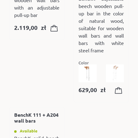
beech wooden pull-
with an adjustable
up bar in the color
pull-up bar
of natural wood,
2.119,00
zł
suitable for wooden
wall bars and wall
bars with white
steel frame
Color
629,00
zł
BenchK 111 + A204
wall bars
Available