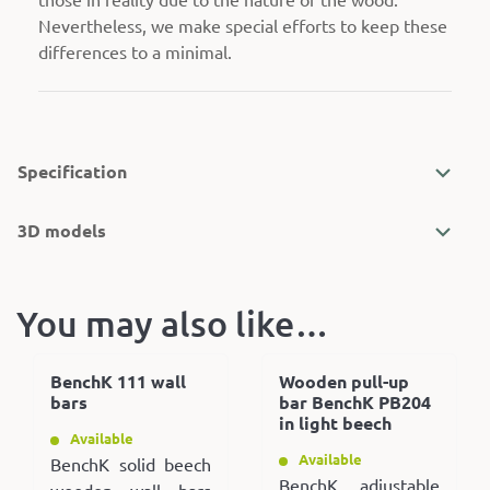
Nevertheless, we make special efforts to keep these
differences to a minimal.
Specification
3D models
You may also like…
BenchK 111 wall
Wooden pull-up
bars
bar BenchK PB204
in light beech
Available
Available
BenchK solid beech
BenchK adjustable
wooden wall bars