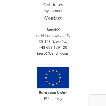
Certificates
My account
Contact
BenchK
ul. Hanasiewicza 15,
35-103 Rzeszów,
+48 692 129 120
biuro@benchk.com
European Union
EU subsidy