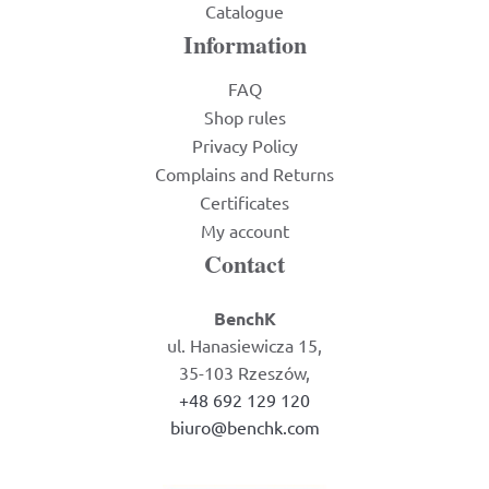
Catalogue
Information
FAQ
Shop rules
Privacy Policy
Complains and Returns
Certificates
My account
Contact
BenchK
ul. Hanasiewicza 15,
35-103 Rzeszów,
+48 692 129 120
biuro@benchk.com