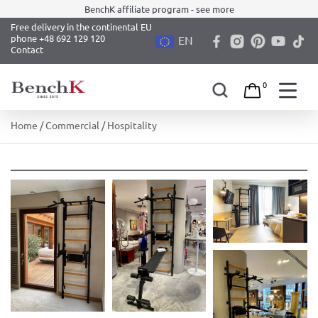
BenchK affiliate program - see more
Free delivery in the continental EU
phone +48 692 129 120
EN
Contact
0
Skip
Home
/
Commercial
/ Hospitality
to
content