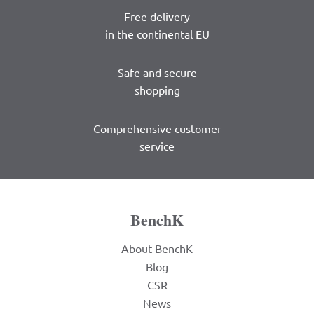
Free delivery
in the continental EU
Safe and secure
shopping
Comprehensive customer
service
BenchK
About BenchK
Blog
CSR
News