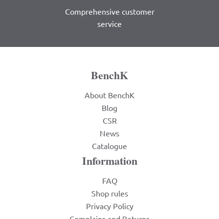
Comprehensive customer
service
BenchK
About BenchK
Blog
CSR
News
Catalogue
Information
FAQ
Shop rules
Privacy Policy
Complains and Returns