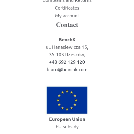
Certificates
My account
Contact
BenchK
ul. Hanasiewicza 15,
35-103 Rzeszów,
+48 692 129 120
biuro@benchk.com
European Union
EU subsidy