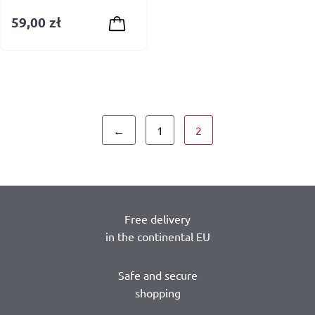
59,00
zł
←
1
2
Free delivery
in the continental EU
Safe and secure
shopping