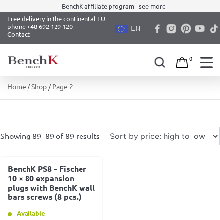
BenchK affiliate program - see more
Free delivery in the continental EU
phone +48 692 129 120
EN
Contact
0
Skip
Home
/
Shop
/ Page 2
to
content
Showing 89–89 of 89 results
BenchK PS8 – Fischer
10 × 80 expansion
plugs with BenchK wall
bars screws (8 pcs.)
Available