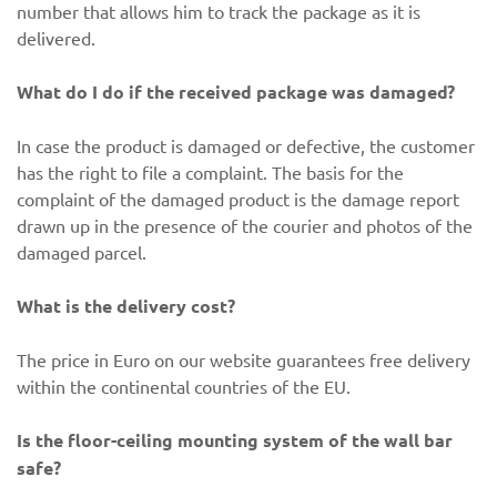
number that allows him to track the package as it is
delivered.
What do I do if the received package was damaged?
In case the product is damaged or defective, the customer
has the right to file a complaint. The basis for the
complaint of the damaged product is the damage report
drawn up in the presence of the courier and photos of the
damaged parcel.
What is the delivery cost?
The price in Euro on our website guarantees free delivery
within the continental countries of the EU.
Is the floor-ceiling mounting system of the wall bar
safe?