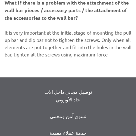
What if there is a problem with the attachment of the
wall bar pieces / accessory parts / the attachment of
the accessories to the wall bar?
It is very important at the initial stage of mounting the pull
up bar and dip bar not to tighten the screws. Only when all
elements are put together and fit into the holes in the wall
bar, tighten all the screws using maximum force
توصيل مجاني داخل الات
حاد الأوروبي
تسوق آمن ومحمي
خدمة عملاء معقدة