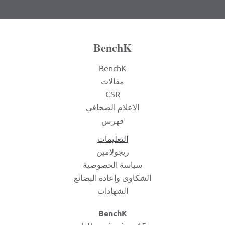
BenchK
BenchK
مقالات
CSR
الاعلام الصحافي
فهرس
التعليمات
ريجولامين
سياسة الخصوصية
الشكاوى وإعادة البضائع
الشهادات
BenchK