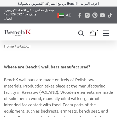
برنامج الشراكة (التسويق بالعمولة) BenchK - اعرف المزيد
"توصيل مجاني داخل الاتحاد الأوروبي "
هاتف +48 692 129 120
AE
اتصال
0
Skip
Home
/ التعليمات
to
content
Where are BenchK wall bars manufactured?
BenchK wall bars are made entirely of Polish raw
materials. Production takes place at the manufacturing
facility in Rzeszów (POLAND). Wooden elements are made
of solid beech wood, manually oiled with organic oil
intended for contact with food. Foam parts of the
equipment, such as backrests, armrests, bench seat, and