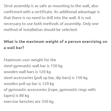
Strut assembly is as safe as mounting to the wall, also
confirmed with a certificate. Its additional advantage is
that there is no need to drill into the wall. It is not
necessary to use both methods of assembly. Only one
method of installation should be selected.
What is the maximum weight of a person exercising on
a wall bar?
Maximum user weight for the
steel gymnastic wall bar is 150 kg
wooden wall bars is 120 kg
steel accessories (pull up bar, dip bars) is 150 kg
wooden pull up bar is 120 kg
of gymnastic accessories (rope, gymnastic rings with
tapes) is 80 kg
exercise benches are 350 kg