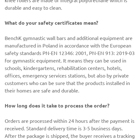
knee rollers are made of integral polyurethane which is
durable and easy to clean.
What do your safety certificates mean?
BenchK gymnastic wall bars and additional equipment are
manufactured in Poland in accordance with the European
safety standards PN-EN 12346: 2001, PN-EN 913: 2019-03
for gymnastic equipment. It means they can be used in
schools, kindergartens, rehabilitation centers, hotels,
offices, emergency services stations, but also by private
customers who can be sure that the products installed in
their homes are safe and durable.
How long does it take to process the order?
Orders are processed within 24 hours after the payment is
received. Standard delivery time is 3-5 business days.
After the package is shipped, the buyer receives a tracking